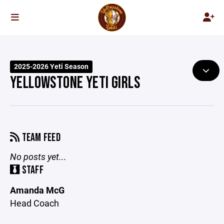
2025-2026 Yeti Season
YELLOWSTONE YETI GIRLS
TEAM FEED
No posts yet...
STAFF
Amanda McG
Head Coach