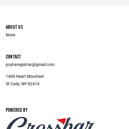
ABOUT US
None
CONTACT
pcyharegistrar@gmail.com
1400 Heart Mountain
St Cody, WY 82414
POWERED BY