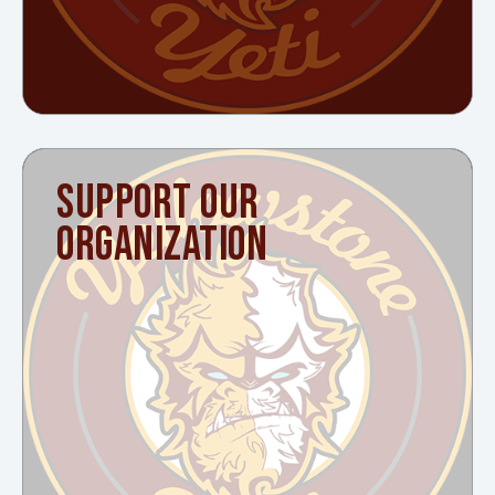
SUPPORT OUR
ORGANIZATION