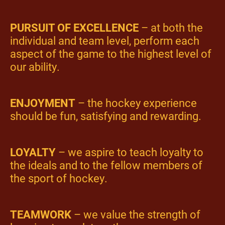
PURSUIT OF EXCELLENCE
– at both the
individual and team level, perform each
aspect of the game to the highest level of
our ability.
ENJOYMENT
– the hockey experience
should be fun, satisfying and rewarding.
LOYALTY
– we aspire to teach loyalty to
the ideals and to the fellow members of
the sport of hockey.
TEAMWORK
– we value the strength of