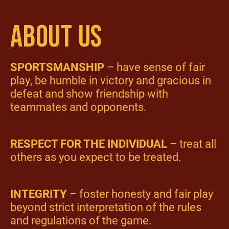
ABOUT US
SPORTSMANSHIP
– have sense of fair
play, be humble in victory and gracious in
defeat and show friendship with
teammates and opponents.
RESPECT FOR THE INDIVIDUAL
– treat all
others as you expect to be treated.
INTEGRITY
– foster honesty and fair play
beyond strict interpretation of the rules
and regulations of the game.