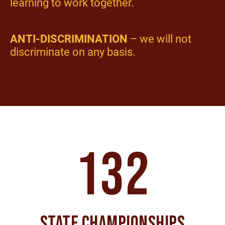
learning to work together.
ANTI-DISCRIMINATION
– we will not
discriminate on any basis.
132
STATE CHAMPIONSHIPS