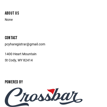
ABOUT US
None
CONTACT
pcyharegistrar@gmail.com
1400 Heart Mountain
St Cody, WY 82414
POWERED BY