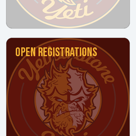
OPEN REGISTRATIONS