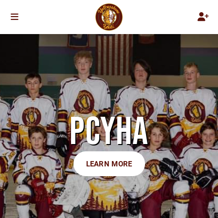
PCYHA
LEARN MORE