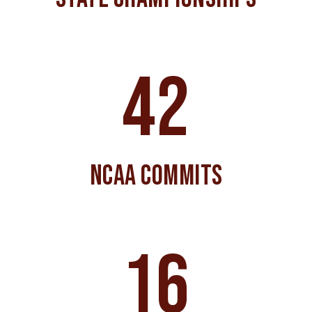
42
NCAA COMMITS
16