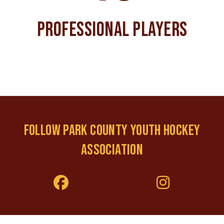
PROFESSIONAL PLAYERS
FOLLOW PARK COUNTY YOUTH HOCKEY
ASSOCIATION