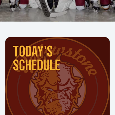
TODAY'S
SCHEDULE